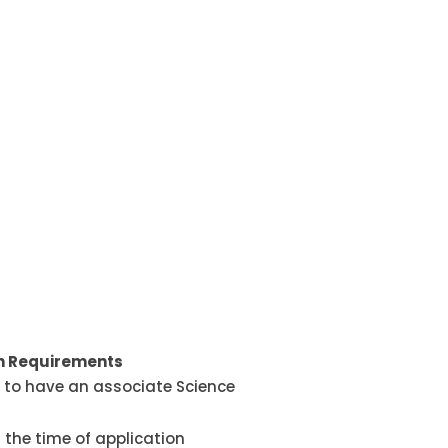
on Requirements
to have an associate Science
 the time of application