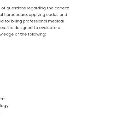
of questions regarding the correct
el II procedure, applying codes and
 for billing professional medical
s. It is designed to evaluate a
wledge of the following:
ent
logy
m