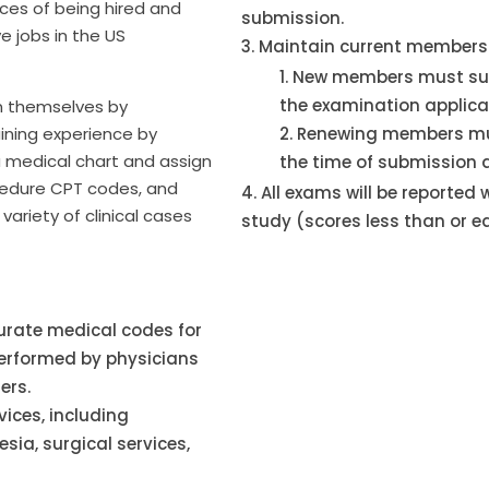
ces of being hired and
submission.
ve jobs in the US
Maintain current membersh
New members must su
the examination applica
n themselves by
ining experience by
Renewing members mu
 medical chart and assign
the time of submission 
cedure CPT codes, and
All exams will be reported
variety of clinical cases
study (scores less than or e
urate medical codes for
performed by physicians
ers.
vices, including
ia, surgical services,