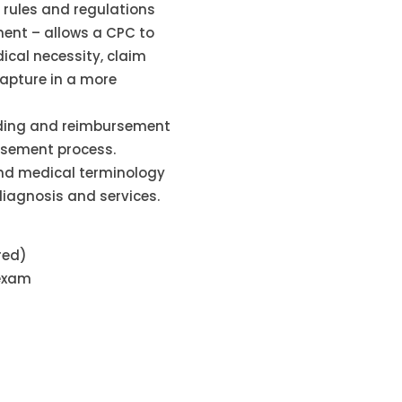
rules and regulations
ent – allows a CPC to
ical necessity, claim
capture in a more
oding and reimbursement
ursement process.
nd medical terminology
diagnosis and services.
red)
 exam