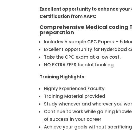
Excellent opportunity to enhance your
Certification from AAPC
Comprehensive Medical coding T
preparation
Includes 5 sample CPC Papers + 5 Mo
Excellent opportunity for Hyderabad c
Take the CPC exam at a low cost.
NO EXTRA FEES for slot booking
Training Highlights:
Highly Experienced Faculty
Training Material provided
Study whenever and wherever you wa
Continue to work while gaining knowle
of success in your career
Achieve your goals without sacrificing