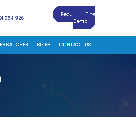
Request A Free
91 984 926
Demo
NG BATCHES
BLOG
CONTACT US
n