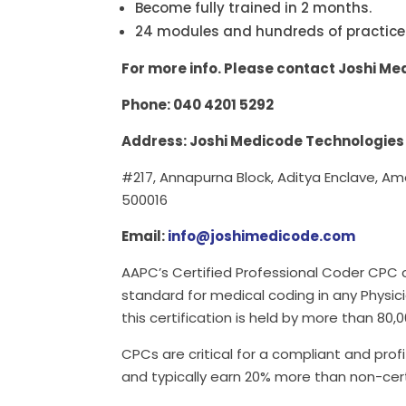
Become fully trained in 2 months.
24 modules and hundreds of practice
For more info. Please contact Joshi M
Phone: 040 4201 5292
Address: Joshi Medicode Technologies
#217, Annapurna Block, Aditya Enclave, A
500016
Email:
info@joshimedicode.com
AAPC’s Certified Professional Coder CPC c
standard for medical coding in any Physici
this certification is held by more than 80,
CPCs are critical for a compliant and prof
and typically earn 20% more than non-cer