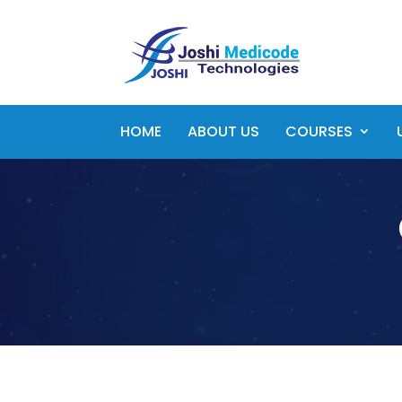
HOME
ABOUT US
COURSES