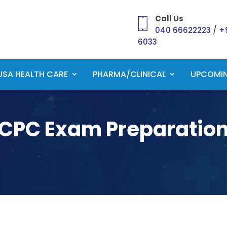
Call Us
040 66622223
/
+
6033
USA HEALTH CARE
PHARMA/CLINICAL
UPCOMI
CPC Exam Preparatio