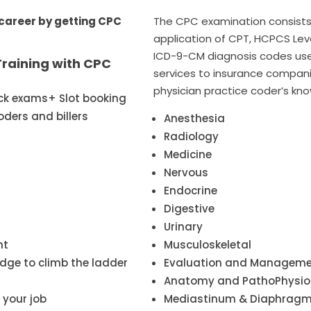
 career by getting CPC
The CPC examination consists 
application of CPT, HCPCS Lev
ICD-9-CM diagnosis codes used
raining with CPC
services to insurance companie
physician practice coder’s kno
ck exams+ Slot booking
oders and billers
Anesthesia
Radiology
Medicine
Nervous
Endocrine
Digestive
Urinary
nt
Musculoskeletal
dge to climb the ladder
Evaluation and Managem
Anatomy and PathoPhysio
 your job
Mediastinum & Diaphrag