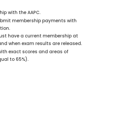
ip with the AAPC.
bmit membership payments with
tion.
st have a current membership at
and when exam results are released.
 with exact scores and areas of
qual to 65%).