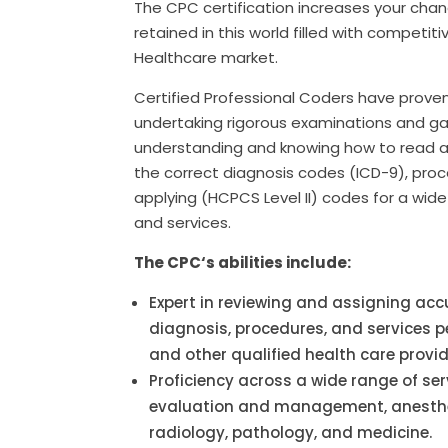
The CPC certification increases your chan
retained in this world filled with competiti
Healthcare market.
Certified Professional Coders have prove
undertaking rigorous examinations and ga
understanding and knowing how to read a
the correct diagnosis codes (ICD-9), pro
applying (HCPCS Level II) codes for a wide 
and services.
The CPC
‘s abilities include:
Expert in reviewing and assigning acc
diagnosis, procedures, and services 
and other qualified health care provid
Proficiency across a wide range of ser
evaluation and management, anesthes
radiology, pathology, and medicine.