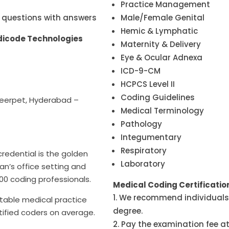
Practice Management
 questions with answers
Male/Female Genital
Hemic & Lymphatic
edicode Technologies
Maternity & Delivery
Eye & Ocular Adnexa
ICD-9-CM
HCPCS Level II
Coding Guidelines
meerpet, Hyderabad –
Medical Terminology
Pathology
Integumentary
Respiratory
redential is the golden
Laboratory
an’s office setting and
000 coding professionals.
Medical Coding Certificati
We recommend individuals 
itable medical practice
degree.
tified coders on average.
Pay the examination fee at