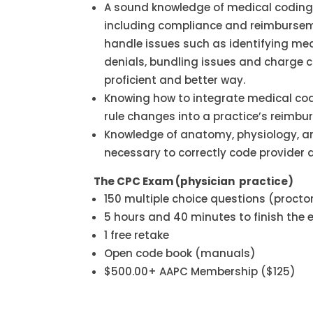
A sound knowledge of medical coding 
including compliance and reimbursem
handle issues such as identifying med
denials, bundling issues and charge 
proficient and better way.
Knowing how to integrate medical c
rule changes into a practice’s reimb
Knowledge of anatomy, physiology, a
necessary to correctly code provider 
The CPC Exam (physician practice)
150 multiple choice questions (procto
5 hours and 40 minutes to finish the
1 free retake
Open code book (manuals)
$500.00+ AAPC Membership ($125)