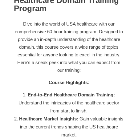
Healthcare Domain Training
Program
Dive into the world of USA healthcare with our
comprehensive 60-hour training program. Designed to
provide an in-depth understanding of the healthcare
domain, this course covers a wide range of topics
essential for anyone looking to excel in the industry.
Here’s a sneak peek into what you can expect from
our training:
Course Highlights:
End-to-End Healthcare Domain Training:
Understand the intricacies of the healthcare sector
from start to finish.
Healthcare Market Insights:
Gain valuable insights
into the current trends shaping the US healthcare
market.