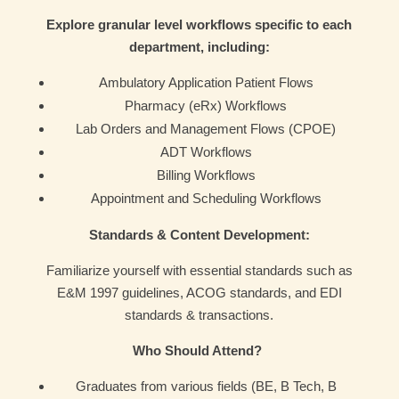
Explore granular level workflows specific to each
department, including:
Ambulatory Application Patient Flows
Pharmacy (eRx) Workflows
Lab Orders and Management Flows (CPOE)
ADT Workflows
Billing Workflows
Appointment and Scheduling Workflows
Standards & Content Development:
Familiarize yourself with essential standards such as
E&M 1997 guidelines, ACOG standards, and EDI
standards & transactions.
Who Should Attend?
Graduates from various fields (BE, B Tech, B