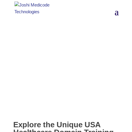
USA Healthcare
Domain Training
Explore the Unique USA