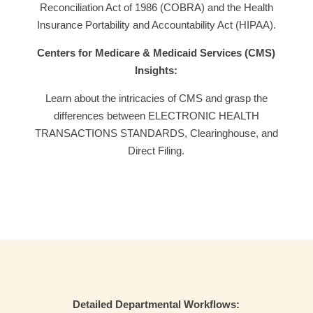
Reconciliation Act of 1986 (COBRA) and the Health
Insurance Portability and Accountability Act (HIPAA).
Centers for Medicare & Medicaid Services (CMS)
Insights:
Learn about the intricacies of CMS and grasp the
differences between ELECTRONIC HEALTH
TRANSACTIONS STANDARDS, Clearinghouse, and
Direct Filing.
Detailed Departmental Workflows: