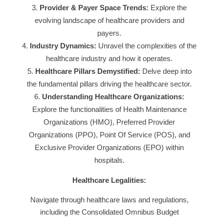
Provider & Payer Space Trends:
Explore the
evolving landscape of healthcare providers and
payers.
Industry Dynamics:
Unravel the complexities of the
healthcare industry and how it operates.
Healthcare Pillars Demystified:
Delve deep into
the fundamental pillars driving the healthcare sector.
Understanding Healthcare Organizations:
Explore the functionalities of Health Maintenance
Organizations (HMO), Preferred Provider
Organizations (PPO), Point Of Service (POS), and
Exclusive Provider Organizations (EPO) within
hospitals.
Healthcare Legalities:
Navigate through healthcare laws and regulations,
including the Consolidated Omnibus Budget