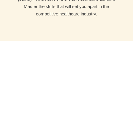
Master the skills that will set you apart in the
competitive healthcare industry.
Joshi Medicode Technologies makes you ready for
professional career in Medical Coding, Billing and
Transcription. We emphasise on the practical methods
of learning.
Company