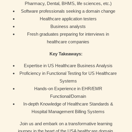
Pharmacy, Dental, BHMS, life sciences, etc.)
Software professionals seeking a domain change
Healthcare application testers
Business analysts
Fresh graduates preparing for interviews in
healthcare companies
Key Takeaways:
Expertise in US Healthcare Business Analysis
Proficiency in Functional Testing for US Healthcare
Systems
Hands-on Experience in EHR/EMR
Functional/Domain
In-depth Knowledge of Healthcare Standards &
Hospital Management Billing Systems
Join us and embark on a transformative learning
journey in the heart of the USA healthcare domain.