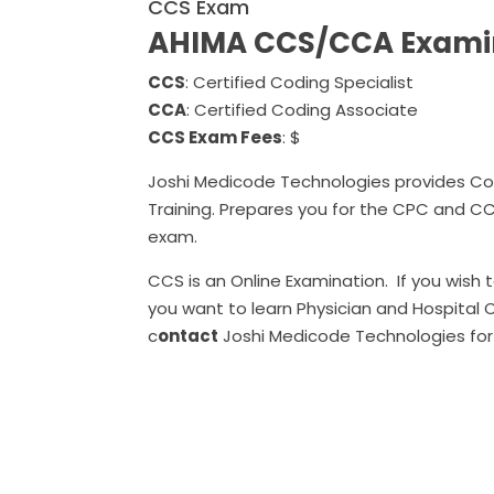
CCS Exam
AHIMA CCS/CCA Exami
CCS
: Certified Coding Specialist
CCA
: Certified Coding Associate
CCS Exam Fees
: $
Joshi Medicode Technologies provides Co
Training. Prepares you for the CPC and C
exam.
CCS is an Online Examination. If you wish to
you want to learn Physician and Hospital 
c
ontact
Joshi Medicode Technologies for