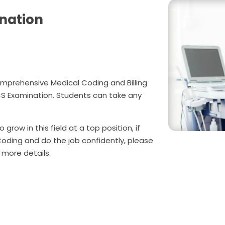
nation
mprehensive Medical Coding and Billing
CS Examination. Students can take any
 grow in this field at a top position, if
Coding and do the job confidently, please
 more details.