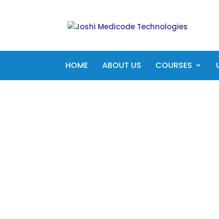
HOME
ABOUT US
COURSES