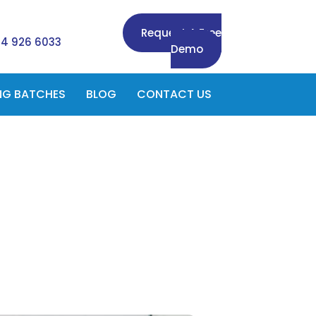
Request A Free
84 926 6033
Demo
NG BATCHES
BLOG
CONTACT US
n