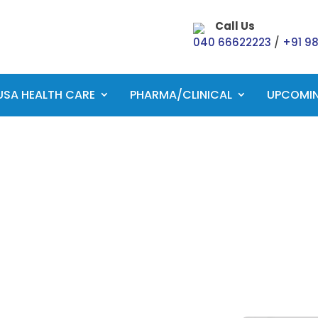
Call Us
040 66622223
/
+91 9
USA HEALTH CARE
PHARMA/CLINICAL
UPCOMI
CCS Exam Preparatio